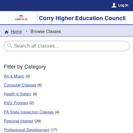
Log In
Corry Higher Education Council
Home
Browse Classes
Filter by Category
Art & Music
(3)
Computer Classes
(6)
Health & Safety
(8)
Kid's Program
(2)
PA State Inspection Classes
(4)
Personal Interest
(29)
Professional Development
(17)