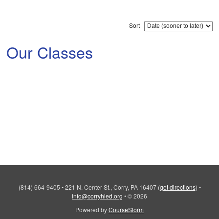
Sort
Our Classes
(814) 664-9405
•
221 N. Center St., Corry, PA 16407
(
get directions
)
•
info@corryhied.org
•
© 2026
Powered by
CourseStorm